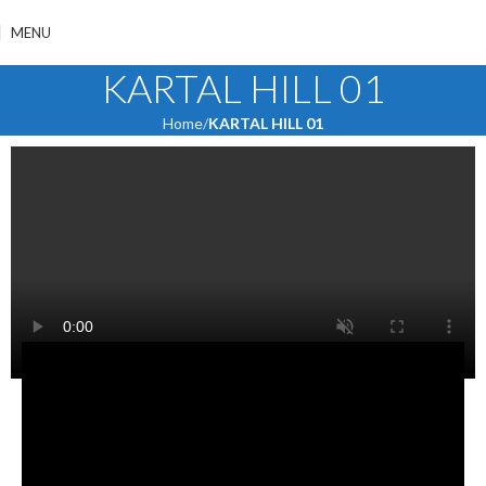
MENU
KARTAL HILL 01
Home
KARTAL HILL 01