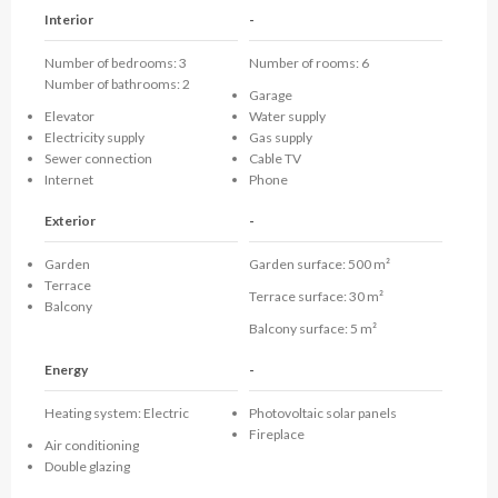
Interior
-
Number of bedrooms: 3
Number of rooms: 6
Number of bathrooms: 2
Garage
Elevator
Water supply
Electricity supply
Gas supply
Sewer connection
Cable TV
Internet
Phone
Exterior
-
Garden
Garden surface:
500 m²
Terrace
Terrace surface:
30 m²
Balcony
Balcony surface:
5 m²
Energy
-
Heating system:
Electric
Photovoltaic solar panels
Fireplace
Air conditioning
Double glazing