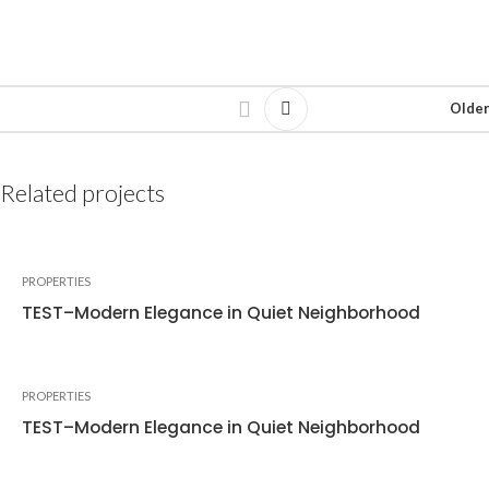
Older
Related projects
PROPERTIES
TEST–Modern Elegance in Quiet Neighborhood
PROPERTIES
TEST–Modern Elegance in Quiet Neighborhood