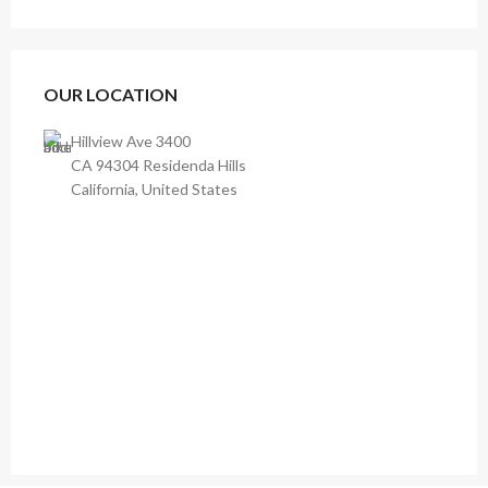
OUR LOCATION
Hillview Ave 3400
CA 94304 Residenda Hills
California, United States