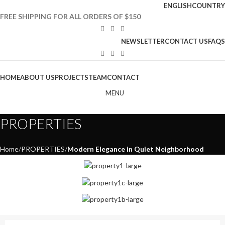
ENGLISH
COUNTRY
FREE SHIPPING FOR ALL ORDERS OF $150
NEWSLETTER
CONTACT US
FAQS
HOME
ABOUT US
PROJECTS
TEAM
CONTACT
MENU
PROPERTIES
Home
PROPERTIES
Modern Elegance in Quiet Neighborhood