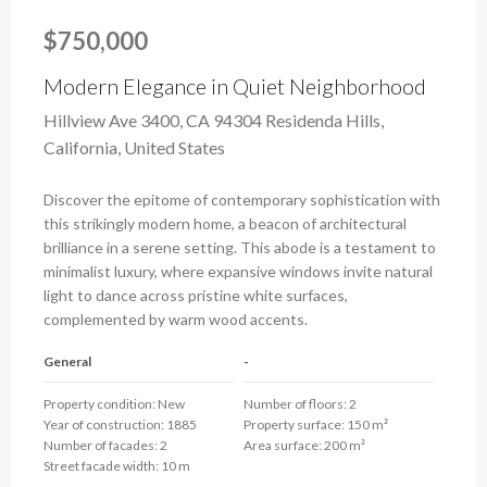
$750,000
Modern Elegance in Quiet Neighborhood
Hillview Ave 3400, CA 94304 Residenda Hills,
California, United States
Discover the epitome of contemporary sophistication with
this strikingly modern home, a beacon of architectural
brilliance in a serene setting. This abode is a testament to
minimalist luxury, where expansive windows invite natural
light to dance across pristine white surfaces,
complemented by warm wood accents.
General
-
Property condition:
New
Number of floors:
2
Year of construction:
1885
Property surface:
150 m²
Number of facades:
2
Area surface:
200 m²
Street facade width:
10 m